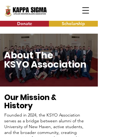
Donate
Scholarship
About The
KSYO Association
Our Mission &
History
Founded in 2024, the KSYO Association
serves as a bridge between alumni of the
University of New Haven, active students,
and the broader community, creating