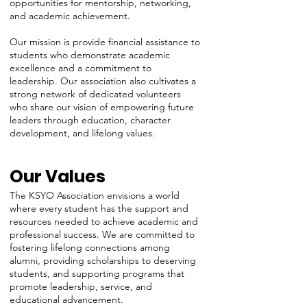
opportunities for mentorship, networking,
and academic achievement.
Our mission is provide financial assistance to
students who demonstrate academic
excellence and a commitment to
leadership. Our association also cultivates a
strong network of dedicated volunteers
who share our vision of empowering future
leaders through education, character
development, and lifelong values.
Our Values
The KSYO Association envisions a world
where every student has the support and
resources needed to achieve academic and
professional success. We are committed to
fostering lifelong connections among
alumni, providing scholarships to deserving
students, and supporting programs that
promote leadership, service, and
educational advancement.