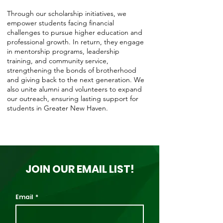
Through our scholarship initiatives, we
empower students facing financial
challenges to pursue higher education and
professional growth. In return, they engage
in mentorship programs, leadership
training, and community service,
strengthening the bonds of brotherhood
and giving back to the next generation. We
also unite alumni and volunteers to expand
our outreach, ensuring lasting support for
students in Greater New Haven.
JOIN OUR EMAIL LIST!
Email
*