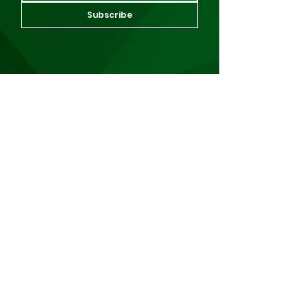
Subscribe
About Us
About Us
Events
Our Work
Scholarships
News
For Alumni