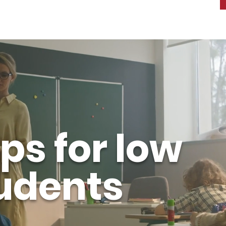
ps for low
udents