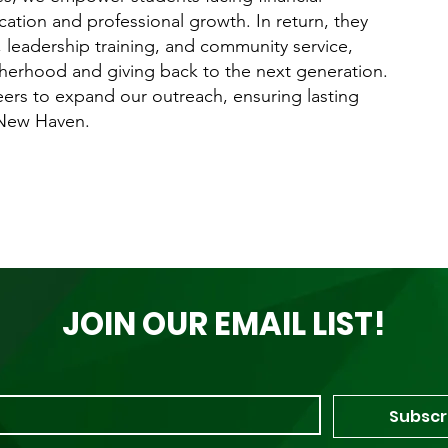
ation and professional growth. In return, they
leadership training, and community service,
herhood and giving back to the next generation.
eers to expand our outreach, ensuring lasting
 New Haven.
JOIN OUR EMAIL LIST!
Subscr