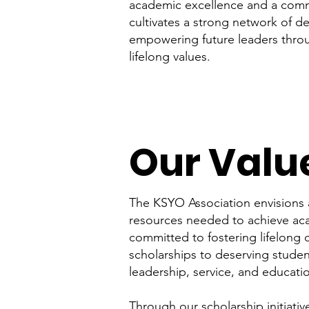
academic excellence and a commi
cultivates a strong network of d
empowering future leaders thro
lifelong values.
Our Valu
The KSYO Association envisions 
resources needed to achieve ac
committed to fostering lifelong
scholarships to deserving stude
leadership, service, and educat
Through our scholarship initiati