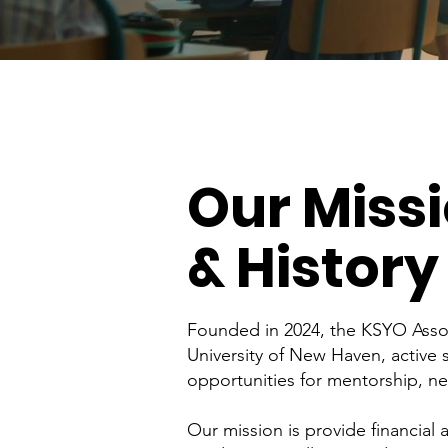
Our Miss
& History
Founded in 2024, the KSYO Assoc
University of New Haven, active
opportunities for mentorship, n
Our mission is provide financial