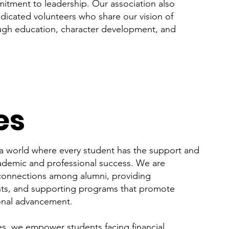
tment to leadership. Our association also
edicated volunteers who share our vision of
ugh education, character development, and
es
a world where every student has the support and
ademic and professional success. We are
 connections among alumni, providing
nts, and supporting programs that promote
ional advancement.
ves, we empower students facing financial