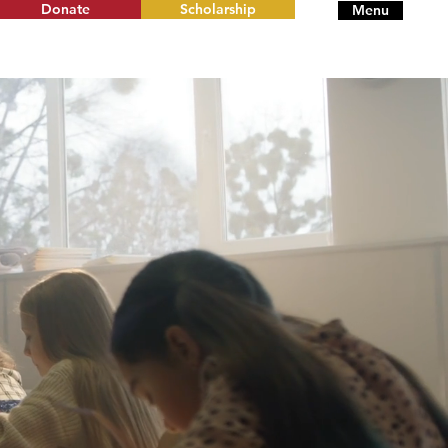
Donate
Scholarship
Menu