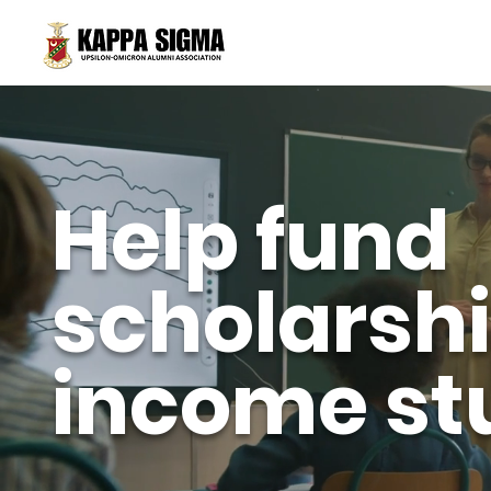
Help fund
scholarshi
income st