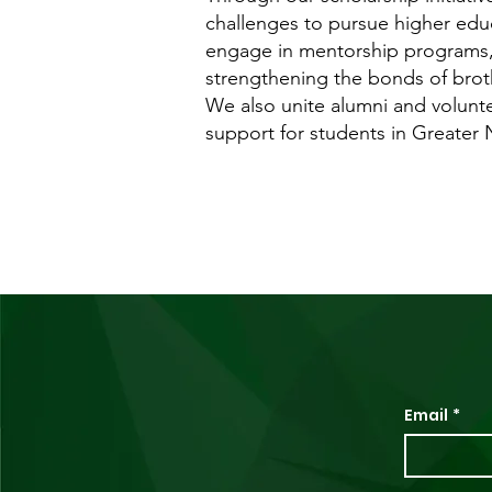
challenges to pursue higher educ
engage in mentorship programs, 
strengthening the bonds of brot
We also unite alumni and volunt
support for students in Greater
Email
*