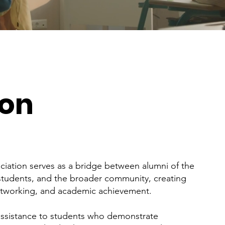
ion
iation serves as a bridge between alumni of the
 students, and the broader community, creating
etworking, and academic achievement.
 assistance to students who demonstrate