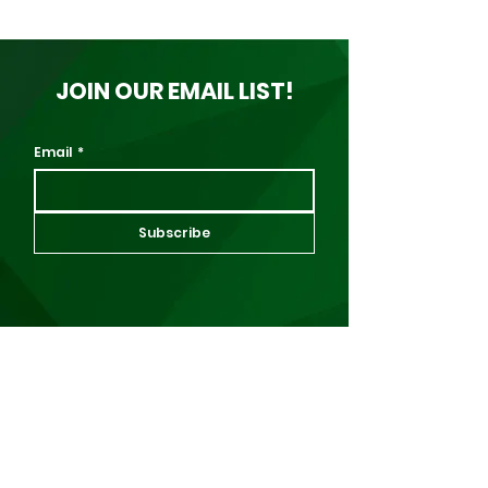
JOIN OUR EMAIL LIST!
Email
*
Subscribe
About Us
About Us
Events