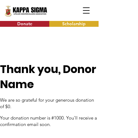
Donate
Scholarship
Thank you, Donor
Name
We are so grateful for your generous donation
of $0.
Your donation number is #1000. You’ll receive a
confirmation email soon.