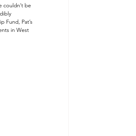
e couldn’t be 
dibly 
ip Fund, Pat’s 
ents in West 