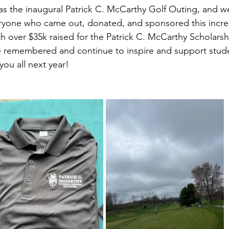
as the inaugural Patrick C. McCarthy Golf Outing, and w
eryone who came out, donated, and sponsored this incre
h over $35k raised for the Patrick C. McCarthy Scholarsh
be remembered and continue to inspire and support stud
ou all next year!