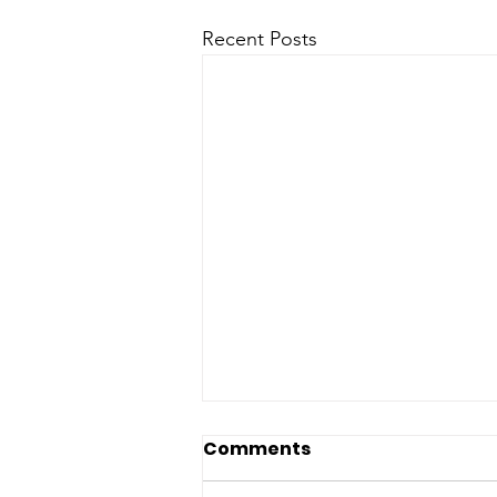
Recent Posts
Comments