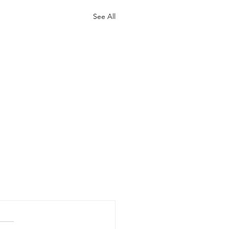
See All