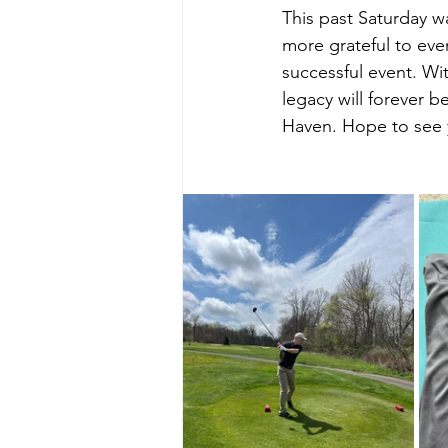
This past Saturday w
more grateful to ev
successful event. Wit
legacy will forever 
Haven. Hope to see y