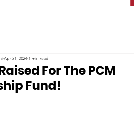
ni
Apr 21, 2024
1 min read
 Raised For The PCM
ship Fund!