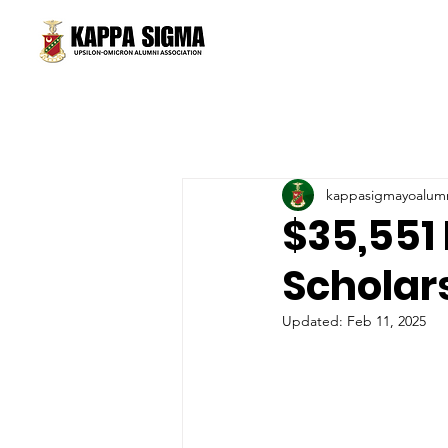
kappasigmayoalum
$35,551
Scholar
Updated:
Feb 11, 2025