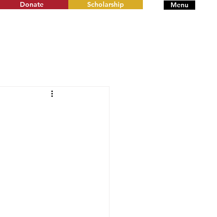
Donate
Scholarship
Menu